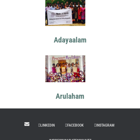
Adayaalam
Arulaham
LINKEDIN
FACEBOOK
INSTAGRAM