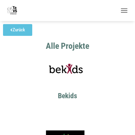
N
A
V
Zurück
I
G
Alle Projekte
A
T
I
O
N
U
M
S
C
Bekids
H
A
L
T
E
N