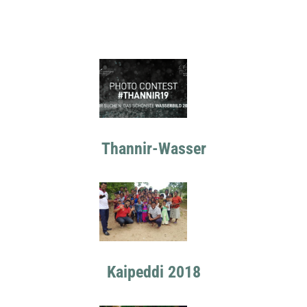
Thannir-Wasser
Kaipeddi 2018