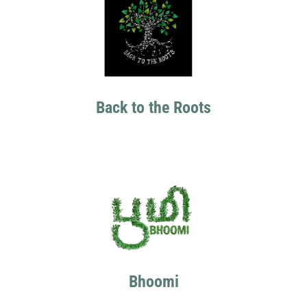
Back to the Roots
Bhoomi