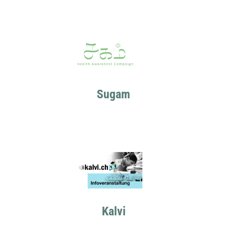
Sugam
Kalvi