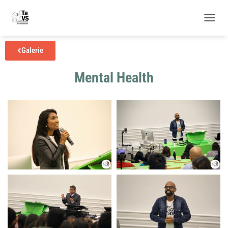
N
A
V
Gale­rie
I
G
Mental Health
A
T
I
O
N
U
M
S
C
H
A
L
T
E
N